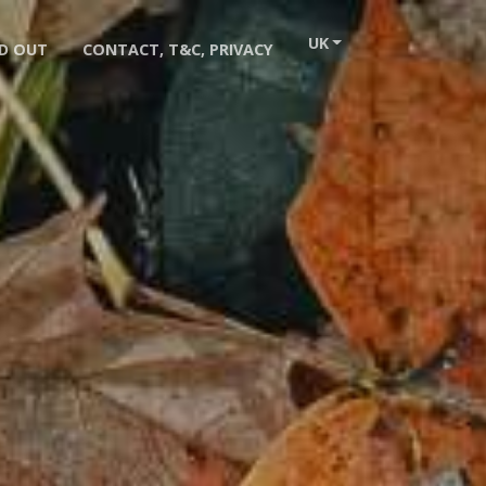
UK
D OUT
CONTACT, T&C, PRIVACY