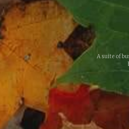
A suite of 