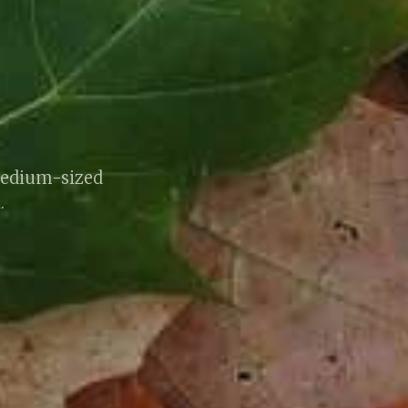
medium-sized
.