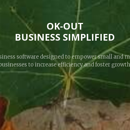
OK-OUT
BUSINESS SIMPLIFIED
business software designed to empower small and 
businesses to increase efficiency and foster growth