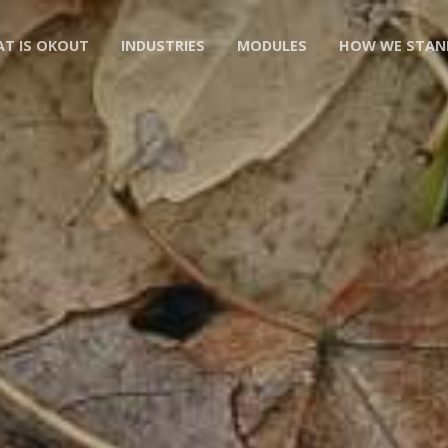
T IS OKOUT
INDUSTRIES
MODULES
HOW WE STAN